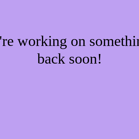
e're working on someth
back soon!