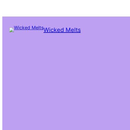
Wicked Melts