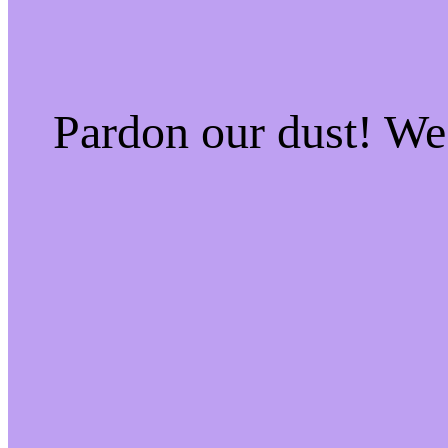
Pardon our dust! W