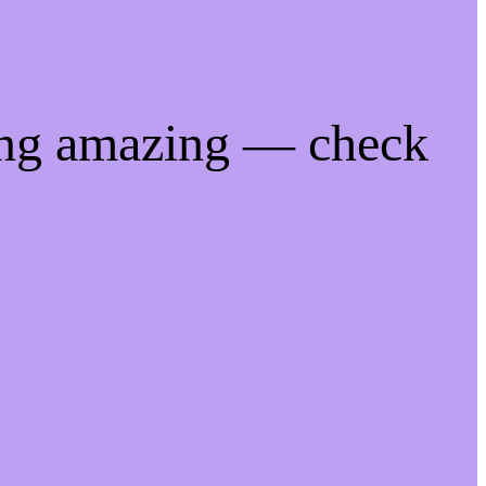
ing amazing — check