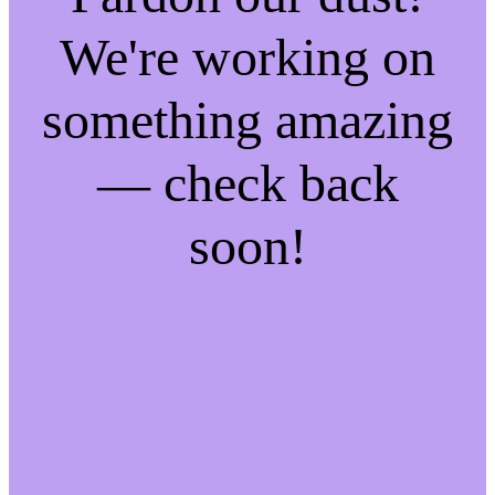
We're working on
something amazing
— check back
soon!