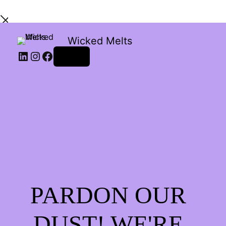
Wicked Melts
LinkedIn
Instagram
Facebook
Log in
PARDON OUR
DUST! WE'RE