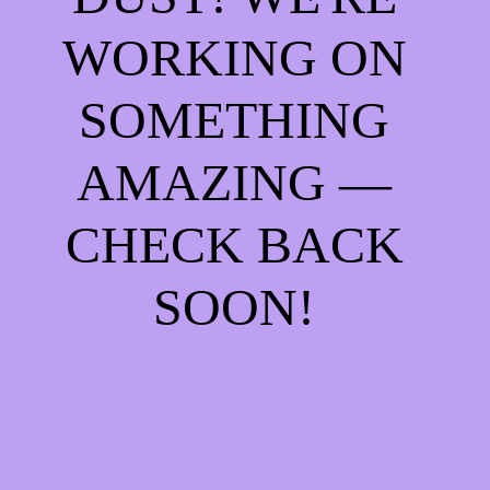
WORKING ON
SOMETHING
AMAZING —
CHECK BACK
SOON!