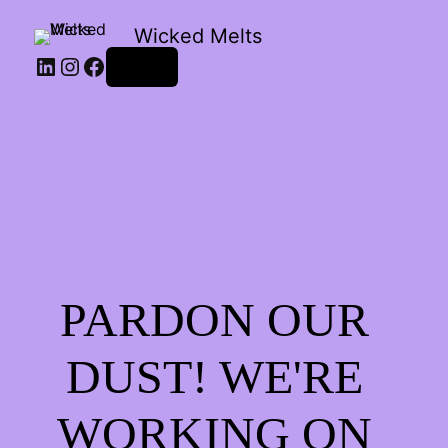
Wicked Melts
LinkedIn
Instagram
Facebook
Log in
PARDON OUR
DUST! WE'RE
WORKING ON