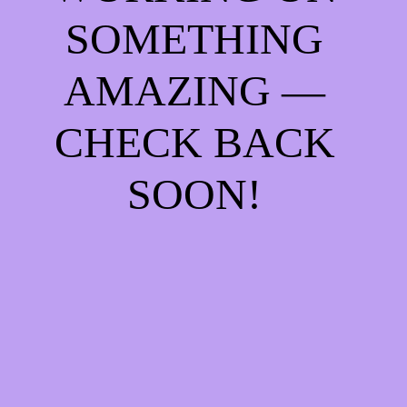
SOMETHING
AMAZING —
CHECK BACK
SOON!