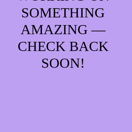
SOMETHING
AMAZING —
CHECK BACK
SOON!