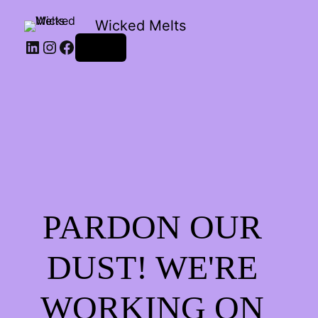
Wicked Melts
LinkedIn
Instagram
Facebook
Log in
PARDON OUR
DUST! WE'RE
WORKING ON