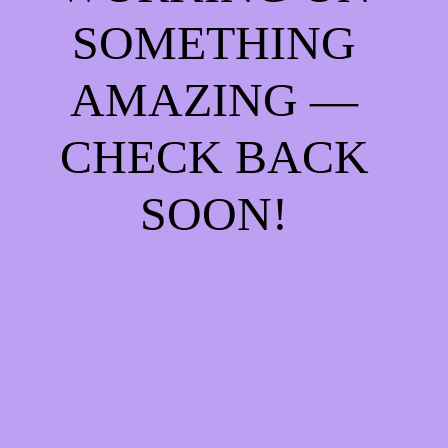
SOMETHING
AMAZING —
CHECK BACK
SOON!