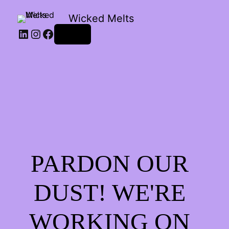
Wicked Melts
LinkedIn
Instagram
Facebook
Log in
PARDON OUR
DUST! WE'RE
WORKING ON