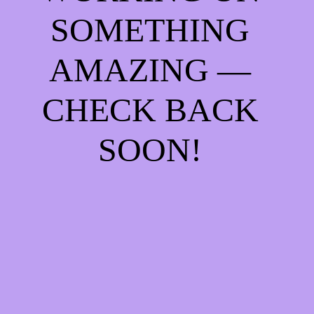
SOMETHING
AMAZING —
CHECK BACK
SOON!