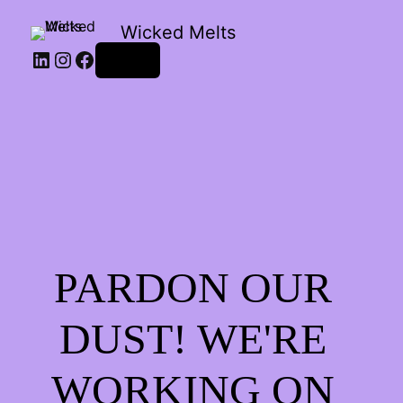
Wicked Melts
LinkedIn
Instagram
Facebook
Log in
PARDON OUR
DUST! WE'RE
WORKING ON