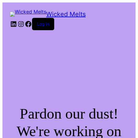
Wicked Melts
LinkedIn
Instagram
Facebook
Log in
Pardon our dust!
We're working on