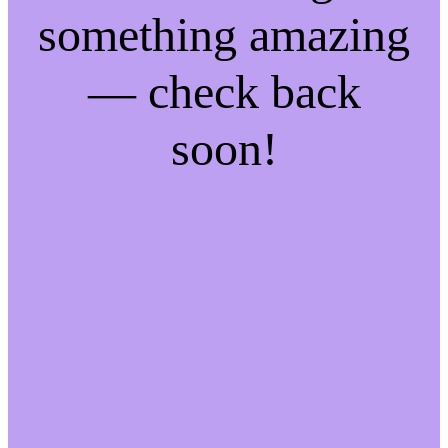
something amazing
— check back
soon!