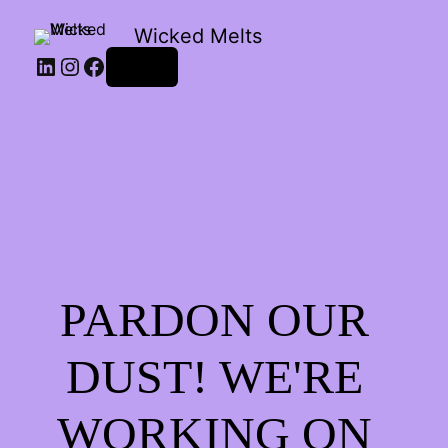
Wicked Melts
LinkedIn
Instagram
Facebook
Log in
PARDON OUR
DUST! WE'RE
WORKING ON