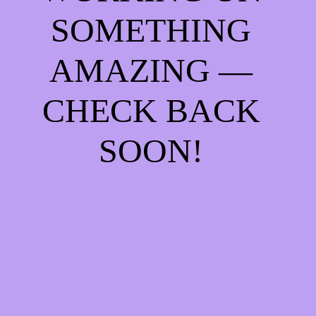
SOMETHING
AMAZING —
CHECK BACK
SOON!