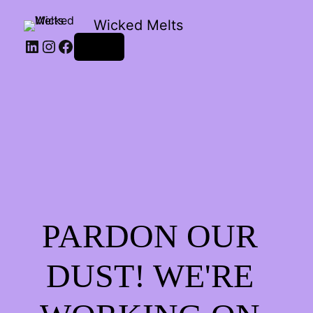
Wicked Melts
LinkedIn
Instagram
Facebook
Log in
PARDON OUR
DUST! WE'RE