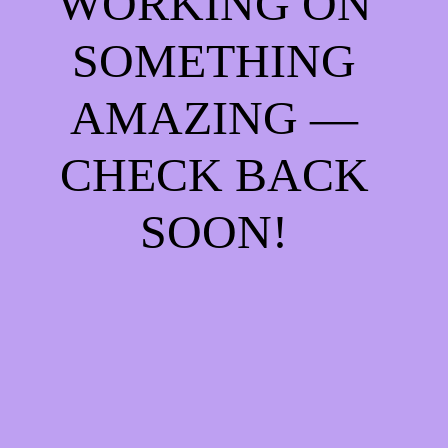
WORKING ON
SOMETHING
AMAZING —
CHECK BACK
SOON!