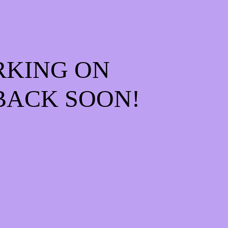
RKING ON
BACK SOON!