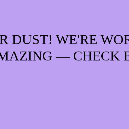
R DUST! WE'RE WO
MAZING — CHECK 