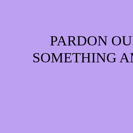
PARDON OU
SOMETHING A