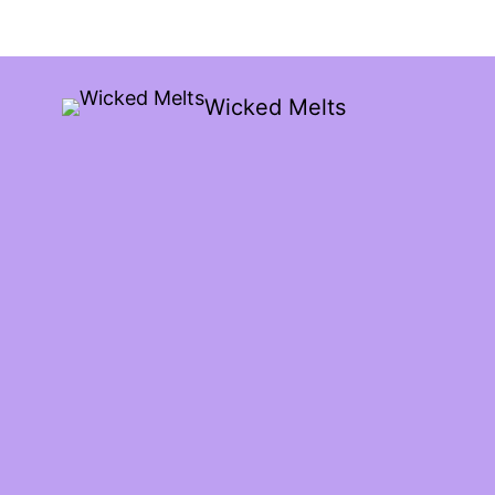
Wicked Melts