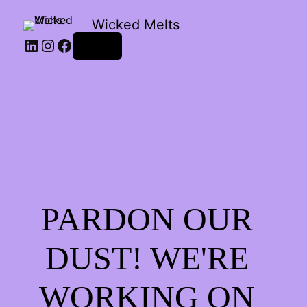
Wicked Melts
LinkedIn
Instagram
Facebook
Log in
PARDON OUR
DUST! WE'RE
WORKING ON