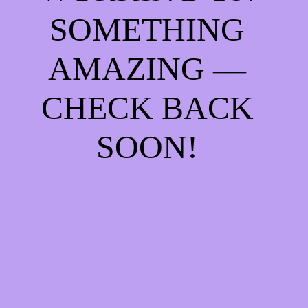
SOMETHING
AMAZING —
CHECK BACK
SOON!