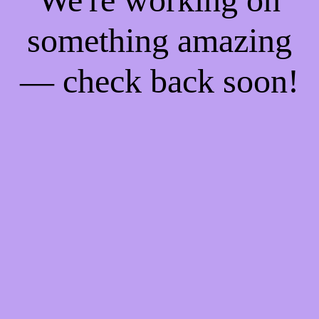
something amazing
— check back soon!