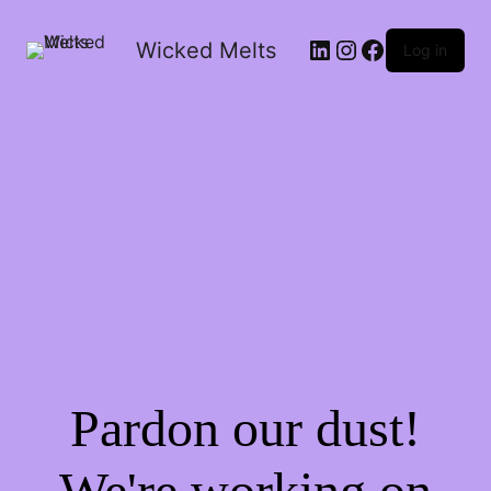
LinkedIn
Instagram
Facebook
Wicked Melts
Log in
Pardon our dust!
We're working on